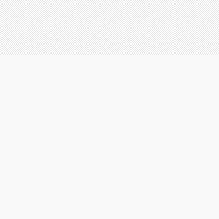
on all services
he protection
all projects
onal cost to
insurance
mmunity