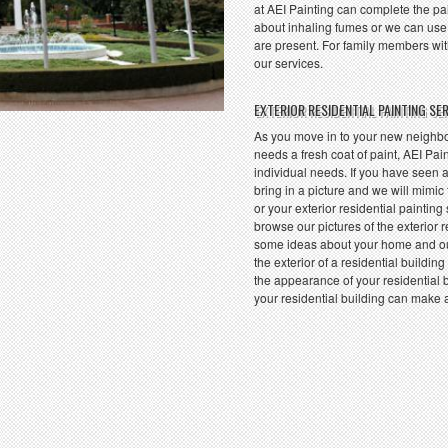
at AEI Painting can complete the pa
about inhaling fumes or we can use
are present. For family members with
our services.
EXTERIOR RESIDENTIAL PAINTING SE
As you move in to your new neighbor
needs a fresh coat of paint, AEI Pain
individual needs. If you have seen a
bring in a picture and we will mimic
or your exterior residential painting
browse our pictures of the exterior 
some ideas about your home and ou
the exterior of a residential buildi
the appearance of your residential b
your residential building can make 