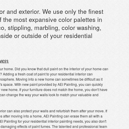
or and exterior. We use only the finest
f the most expansive color palettes in
o, stippling, marbling, color washing,
de or outside of your residential
VICES
ur home. Did you know that dull paint on the interior of your home can
 Adding a fresh coat of paint to your residential interior can
atmosphere. Moving into a new home can sometimes be difficult as it
's space. With new paint provided by AEI Painting, you can quickly
 new home. If your furniture does not match the home, you don't have
ou can change the way your walls look to match your valuable and
rior can also protect your walls and refurbish them after your move. If
s after moving into a home, AEI Painting can erase them all with a
EI Painting for your residential interior painting needs, you also don't
 damaging effects of paint fumes. The talented and professional team