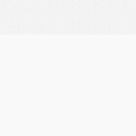
ICATION TO SATISFACTION
here are many reasons that customers
A clear and concise warranty 
hoose our commercial and residential
detailing your services and t
ervices. Some of the most common reasons
you receive
re listed below.
e design our services and use products to
Brand name, quality paint on 
revent you from having to come back to us for
that we handle - at no additi
 long time. However, when you do need
you
urther services in the future, we know that you
ill trust AEI Painting Contractors in the future.
Up to $4,000,000 in liability 
e aim to develop relationships with each of
ur clients and support many ever growing
Involvement in our local co
ommunities in the southeast.