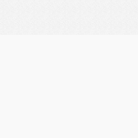
ABOUT US
OUR DED
T
c
s
a
AEI Painting Contractors, LLC
W
2705 Faith Industrial Drive
p
Suite 500
a
Buford, GA 30518
f
w
W
o
c