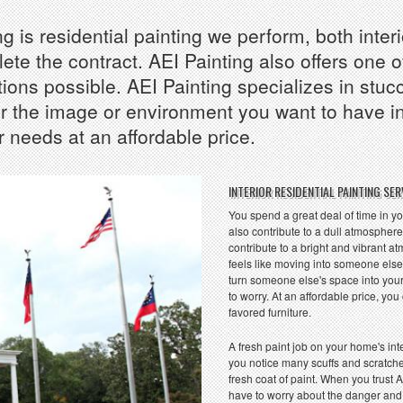
 is residential painting we perform, both interi
te the contract. AEI Painting also offers one o
ions possible. AEI Painting specializes in stucc
the image or environment you want to have insi
 needs at an affordable price.
INTERIOR RESIDENTIAL PAINTING SER
You spend a great deal of time in yo
also contribute to a dull atmosphere?
contribute to a bright and vibrant 
feels like moving into someone else
turn someone else's space into your
to worry. At an affordable price, y
favored furniture.
A fresh paint job on your home's inte
you notice many scuffs and scratche
fresh coat of paint. When you trust A
have to worry about the danger and