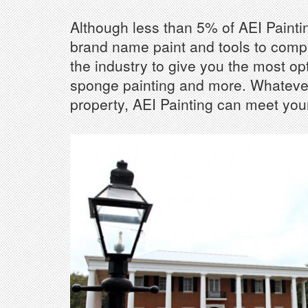
Although less than 5% of AEI Painting
brand name paint and tools to comple
the industry to give you the most opt
sponge painting and more. Whatever 
property, AEI Painting can meet your