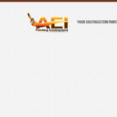
YOUR SOUTHEASTERN PAINTI