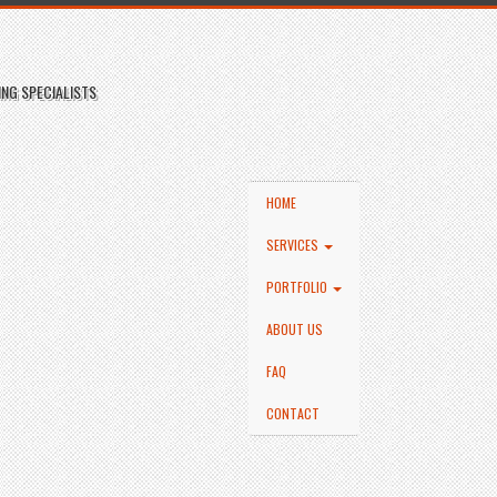
NG SPECIALISTS
HOME
SERVICES
PORTFOLIO
ABOUT US
FAQ
CONTACT