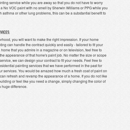
inting service while you are away so that you do not have to worry
 a No VOC paint with no smell by Sherwin Williams or PPG while you
 asthma or other lung problems, this can be a substantial benefit to
RVICES
hood, you will want to make the right impression. If your home
ting can handle the contract quickly and easily - tailored to fit your
 home that you admire in a magazine or on television, feel free to
 the appearance of that home's paint job. No matter the size or scope
 service, we can design your contract to fit your needs. Feel free to
residential painting services that we have performed in the past for
r services. You would be amazed how much a fresh coat of paint on
ng can refresh and revamp the appearance of a home. If you do not like
uilding or feel like you need a change, simply changing the color of
a huge difference.